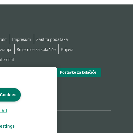
takt
Impresum
Zaštita podataka
lovanja
Smjernice za kolačiće
Prijava
tatement
Postavke za kolačiće
 Cookies
 All
ettings