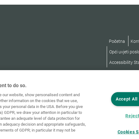
Početna
Kon
Opći uvjeti pos
Accessibility S
nt to do so.
ve our website, show personalised content and
Accept All
rther information on the cookies that we use,
s your personal data in the USA. Before you give
a) GDPR, we draw your attention in particular to
Reject
rantee an adequate level of data protection for
an adequacy decision and appropriate safeguards,
rements of GDPR; in particular it may not be
Cookies S