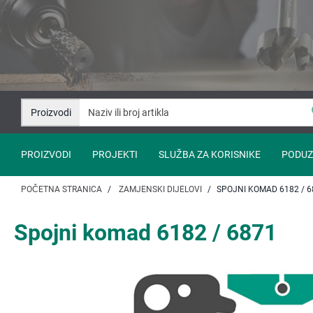
Idi
Idi
na
na
sadržaj
navigaciju
Proizvodi
PROIZVODI
PROJEKTI
SLUŽBA ZA KORISNIKE
PODUZ
POČETNA STRANICA
ZAMJENSKI DIJELOVI
SPOJNI KOMAD 6182 / 6
Spojni komad 6182 / 6871