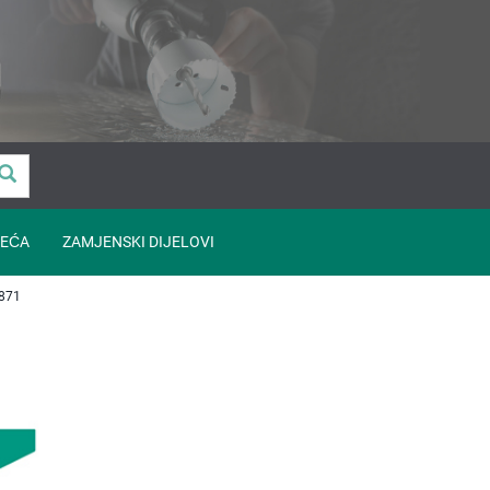
EĆA
ZAMJENSKI DIJELOVI
871