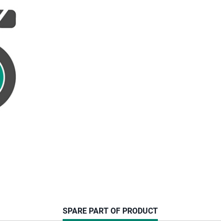
CURRENT
SPARE PART OF PRODUCT