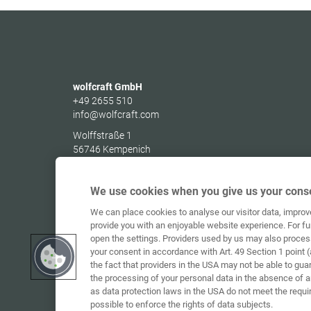
wolfcraft GmbH
+49 2655 510
info@wolfcraft.com
Wolffstraße 1
56746
Kempenich
Germany
We use cookies when you give us your conse
We can place cookies to analyse our visitor data, impro
provide you with an enjoyable website experience. For fu
open the settings. Providers used by us may also proces
your consent in accordance with Art. 49 Section 1 point (
the fact that providers in the USA may not be able to gua
the processing of your personal data in the absence of 
as data protection laws in the USA do not meet the requi
possible to enforce the rights of data subjects.