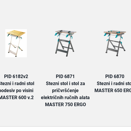
TAB:
PID 6182v2
PID 6871
PID 6870
tezni i radni stol
Stezni stol i stol za
Stezni i radni sto
podesiv po visini
pričvršćenje
MASTER 650 ER
MASTER 600 v.2
električnih ručnih alata
MASTER 750 ERGO