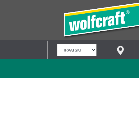
ODABERI
JEZIK