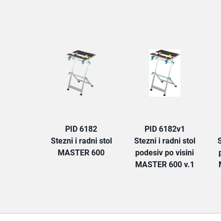
PID 6182
PID 6182v1
Stezni i radni stol
Stezni i radni stol
S
MASTER 600
podesiv po visini
MASTER 600 v.1