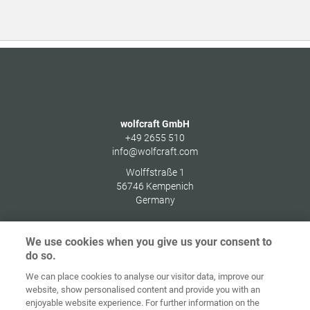
wolfcraft GmbH
+49 2655 510
info@wolfcraft.com
Wolffstraße 1
56746
Kempenich
Germany
We use cookies when you give us your consent to
do so.
Zaštita
We can place cookies to analyse our visitor data, improve our
Početna
Kontakt
Impresum
podataka
website, show personalised content and provide you with an
enjoyable website experience. For further information on the