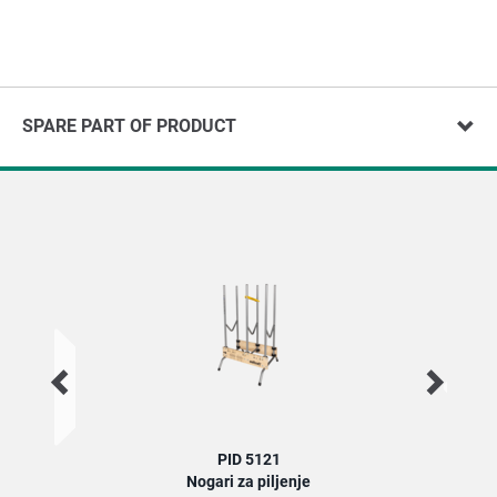
SPARE PART OF PRODUCT
PID 5121
Nogari za piljenje