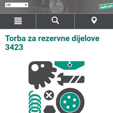
ODABERI
JEZIK
Idi
Idi
na
na
sadržaj
navigaciju
Torba za rezervne dijelove
3423