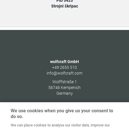
PID 3423
Strojni škripac
wolfcraft GmbH
+49 2655 510
info@wolfcraft.com
Wolffstraße 1
56746
Kempenich
Germany
We use cookies when you give us your consent to
do so.
Zaštita
We can place cookies to analyse our visitor data, improve our
Početna
Kontakt
Impresum
podataka