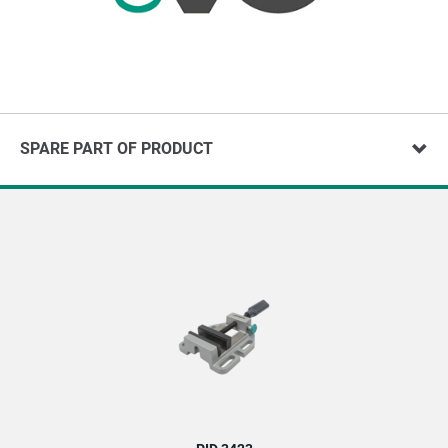
SPARE PART OF PRODUCT