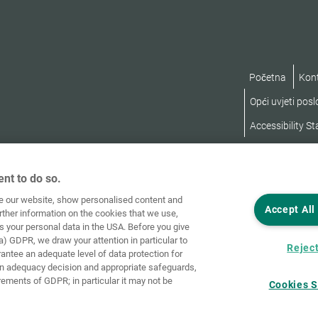
Početna
Kon
Opći uvjeti pos
Accessibility S
nt to do so.
ve our website, show personalised content and
Accept All
rther information on the cookies that we use,
s your personal data in the USA. Before you give
a) GDPR, we draw your attention in particular to
Reject
rantee an adequate level of data protection for
an adequacy decision and appropriate safeguards,
rements of GDPR; in particular it may not be
Cookies S