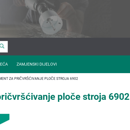
EĆA
ZAMJENSKI DIJELOVI
ENT ZA PRIČVRŠĆIVANJE PLOČE STROJA 6902
ričvršćivanje ploče stroja 6902