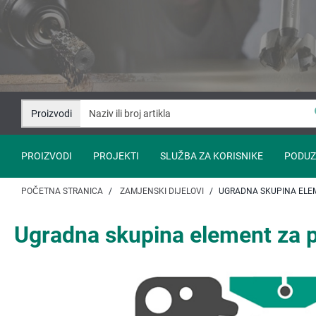
Idi
Idi
na
na
sadržaj
navigaciju
Proizvodi
PROIZVODI
PROJEKTI
SLUŽBA ZA KORISNIKE
PODUZ
POČETNA STRANICA
ZAMJENSKI DIJELOVI
UGRADNA SKUPINA ELEM
Ugradna skupina element za p