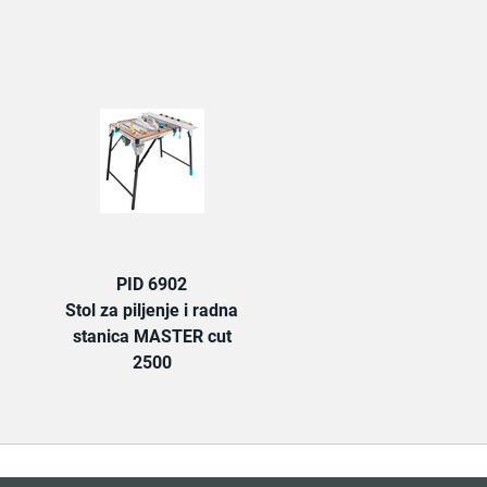
TAB:
PID 6902
Stol za piljenje i radna
stanica MASTER cut
2500