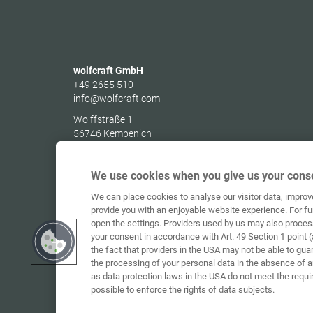
wolfcraft GmbH
+49 2655 510
info@wolfcraft.com
Wolffstraße 1
56746
Kempenich
Germany
We use cookies when you give us your conse
We can place cookies to analyse our visitor data, impro
provide you with an enjoyable website experience. For fu
open the settings. Providers used by us may also proces
your consent in accordance with Art. 49 Section 1 point (
the fact that providers in the USA may not be able to gua
the processing of your personal data in the absence of 
as data protection laws in the USA do not meet the requi
possible to enforce the rights of data subjects.