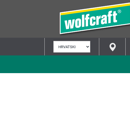
ODABERI
JEZIK