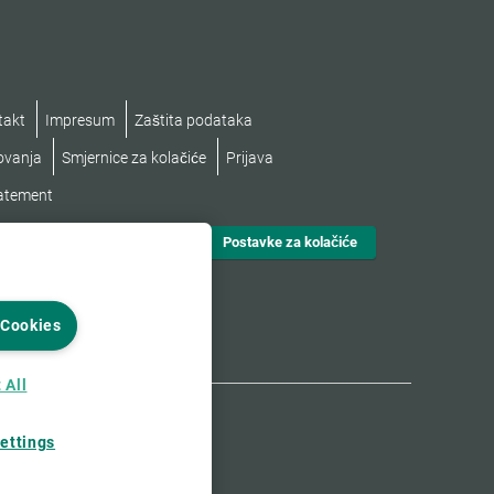
takt
Impresum
Zaštita podataka
lovanja
Smjernice za kolačiće
Prijava
tatement
Postavke za kolačiće
 Cookies
 All
ettings