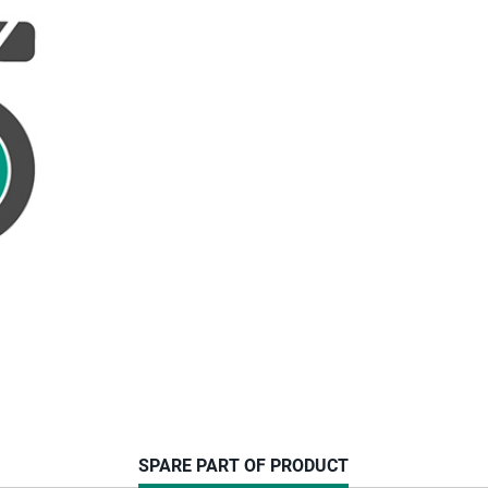
CURRENT
SPARE PART OF PRODUCT