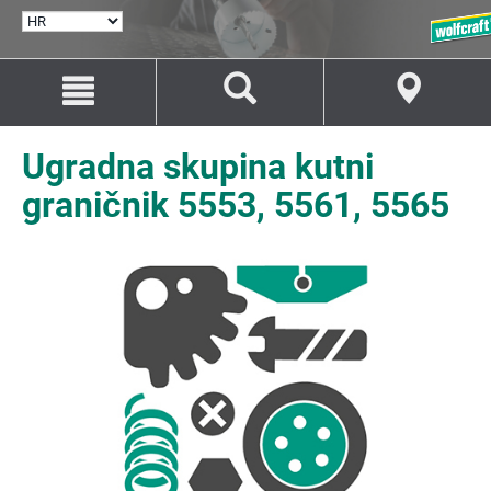
ODABERI
JEZIK
Idi
Idi
na
na
sadržaj
navigaciju
Ugradna skupina kutni
graničnik 5553, 5561, 5565