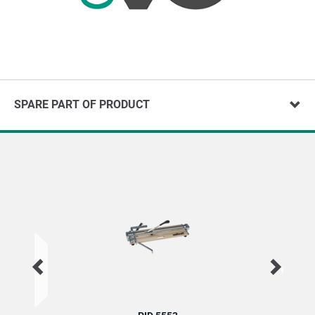
SPARE PART OF PRODUCT