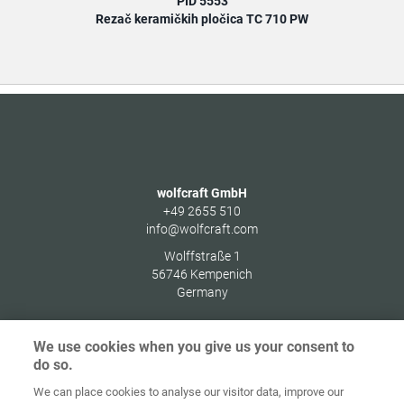
PID 5553
Rezač keramičkih pločica TC 710 PW
wolfcraft GmbH
+49 2655 510
info@wolfcraft.com
Wolffstraße 1
56746
Kempenich
Germany
We use cookies when you give us your consent to
do so.
Zaštita
We can place cookies to analyse our visitor data, improve our
Početna
Kontakt
Impresum
podataka