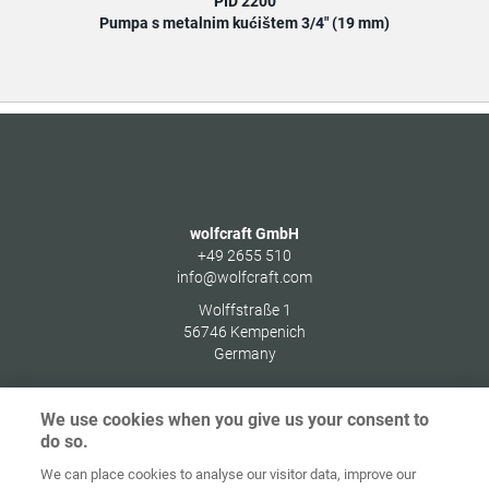
PID 2200
Pumpa s metalnim kućištem 3/4" (19 mm)
wolfcraft GmbH
+49 2655 510
info@wolfcraft.com
Wolffstraße 1
56746
Kempenich
Germany
We use cookies when you give us your consent to
do so.
Zaštita
We can place cookies to analyse our visitor data, improve our
Početna
Kontakt
Impresum
podataka