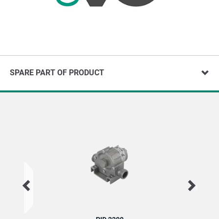
SPARE PART OF PRODUCT