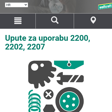
ODABERI
JEZIK
Idi
Idi
na
na
sadržaj
navigaciju
Upute za uporabu 2200,
2202, 2207