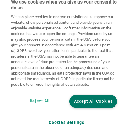
We use cookies when you give us your consent to
do so.
Home
Contact
Colofon
Privacybeleid
We can place cookies to analyse our visitor data, improve our
website, show personalised content and provide you with an
Algemene
Cookie
enjoyable website experience. For further information on the
voorwaarden
richtlijnen
Login
cookies that we use, open the settings. Providers used by us
may also process your personal data in the USA. Before you
Verklaring
give your consent in accordance with Art. 49 Section 1 point
inzake digitale
(a) GDPR, we draw your attention in particular to the fact that
toegankelijkheid
providers in the USA may not be able to guarantee an
adequate level of data protection for the processing of your
Cookie instellingen
personal data in the absence of an adequacy decision and
appropriate safeguards, as data protection laws in the USA do
not meet the requirements of GDPR; in particular it may not be
possible to enforce the rights of data subjects.
Reject All
Accept All Cookies
Cookies Settings