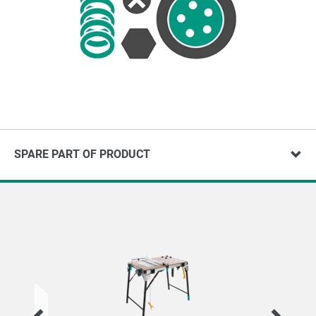
SPARE PART OF PRODUCT