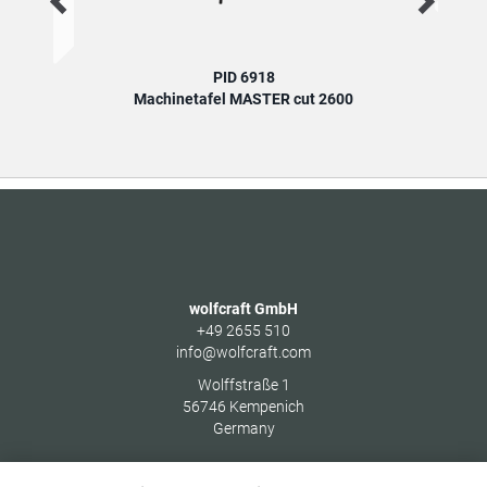
PID 6918
Machinetafel MASTER cut 2600
wolfcraft GmbH
+49 2655 510
info@wolfcraft.com
Wolffstraße 1
56746
Kempenich
Germany