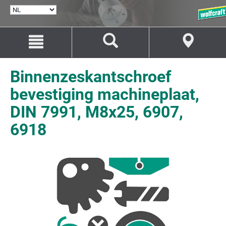
TAAL
SELECTEREN
Naar
Naar
inhoud
navigatie
springen
springen
Binnenzeskantschroef
bevestiging machineplaat,
DIN 7991, M8x25, 6907,
6918