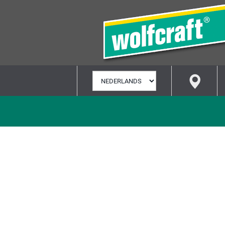
TAAL
SELECTEREN