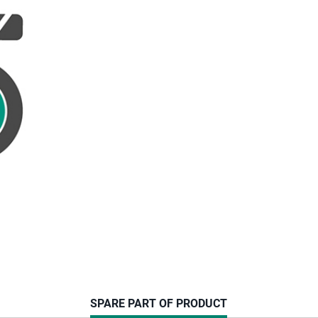
CURRENT
SPARE PART OF PRODUCT