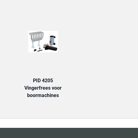
TAB:
PID 4205
Vingerfrees voor
boormachines