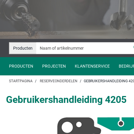
Naar
Naar
inhoud
navigatie
springen
springen
Producten
PRODUCTEN
PROJECTEN
KLANTENSERVICE
BEDRIJ
STARTPAGINA
RESERVEONDERDELEN
GEBRUIKERSHANDLEIDING 42
Gebruikershandleiding 4205