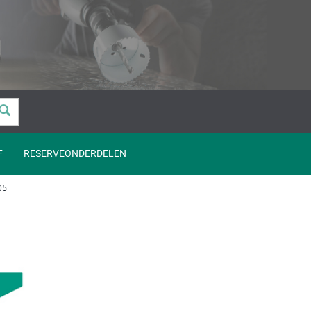
F
RESERVEONDERDELEN
05