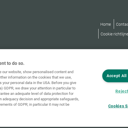
Home
Conta
Cookie richtlijn
nt to do so.
ve our website, show personalised content and
Accept All
rther information on the cookies that we use,
s your personal data in the USA. Before you give
a) GDPR, we draw your attention in particular to
Reject
rantee an adequate level of data protection for
an adequacy decision and appropriate safeguards,
rements of GDPR; in particular it may not be
Cookies S