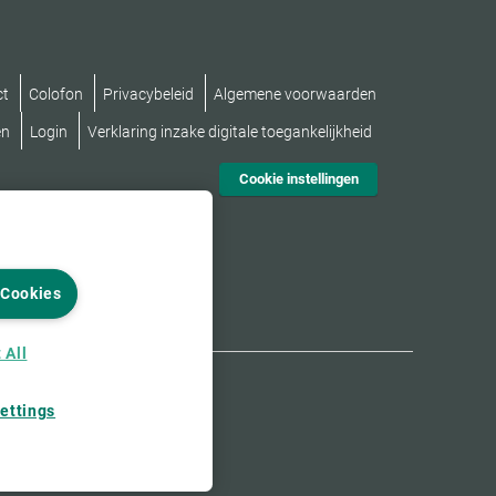
ct
Colofon
Privacybeleid
Algemene voorwaarden
en
Login
Verklaring inzake digitale toegankelijkheid
Cookie instellingen
 Cookies
 All
ettings