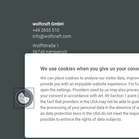
wolfcraft GmbH
+49 2655 510
info@wolfcraft.com
Wolffstraße 1
56746
Kempenich
Germany
We use cookies when you give us your conse
We can place cookies to analyse our visitor data, impro
provide you with an enjoyable website experience. For fu
open the settings. Providers used by us may also proces
your consent in accordance with Art. 49 Section 1 point (
the fact that providers in the USA may not be able to gua
the processing of your personal data in the absence of 
as data protection laws in the USA do not meet the requi
possible to enforce the rights of data subjects.