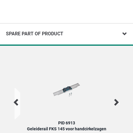
SPARE PART OF PRODUCT
PID 6913
Geleiderail FKS 145 voor handcirkelzagen