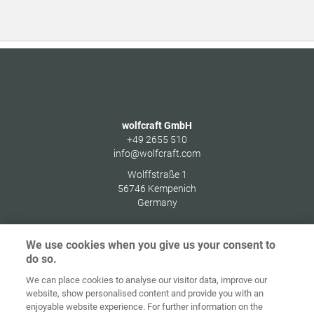
wolfcraft GmbH
+49 2655 510
info@wolfcraft.com
Wolffstraße 1
56746
Kempenich
Germany
We use cookies when you give us your consent to
do so.
Home
Contact
Colofon
Privacybeleid
We can place cookies to analyse our visitor data, improve our
website, show personalised content and provide you with an
Algemene
Cookie
enjoyable website experience. For further information on the