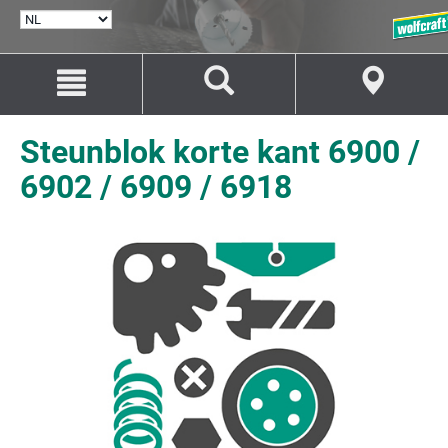
TAAL
SELECTEREN
Naar
Naar
inhoud
navigatie
springen
springen
Steunblok korte kant 6900 /
6902 / 6909 / 6918