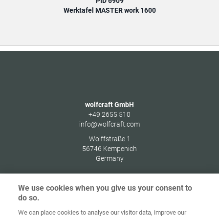
PID 6909
Werktafel MASTER work 1600
wolfcraft GmbH
+49 2655 510
info@wolfcraft.com
Wolffstraße 1
56746
Kempenich
Germany
We use cookies when you give us your consent to
do so.
Home
Contact
Colofon
Privacybeleid
We can place cookies to analyse our visitor data, improve our