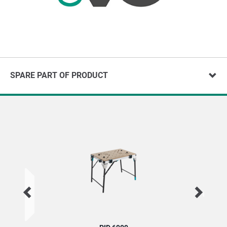
SPARE PART OF PRODUCT