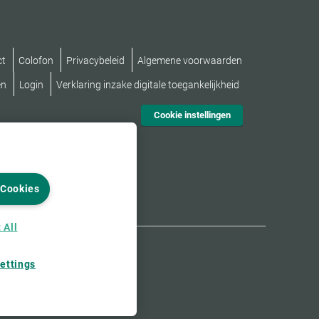
ct
Colofon
Privacybeleid
Algemene voorwaarden
en
Login
Verklaring inzake digitale toegankelijkheid
Cookie instellingen
 Cookies
 All
ettings