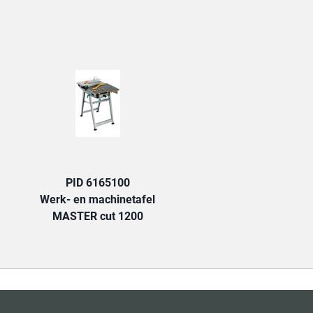
TAB:
PID 6165100
Werk- en machinetafel
MASTER cut 1200