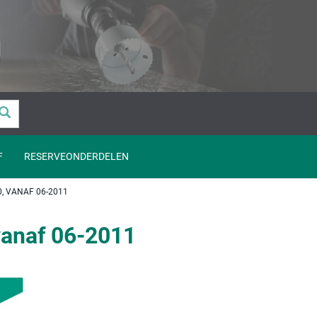
F
RESERVEONDERDELEN
, VANAF 06-2011
vanaf 06-2011