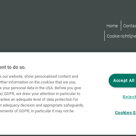
Home
Conta
Cookie richtlijn
nt to do so.
ve our website, show personalised content and
Accept All
rther information on the cookies that we use,
s your personal data in the USA. Before you give
a) GDPR, we draw your attention in particular to
Reject
rantee an adequate level of data protection for
an adequacy decision and appropriate safeguards,
rements of GDPR; in particular it may not be
Cookies S