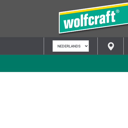
TAAL
SELECTEREN