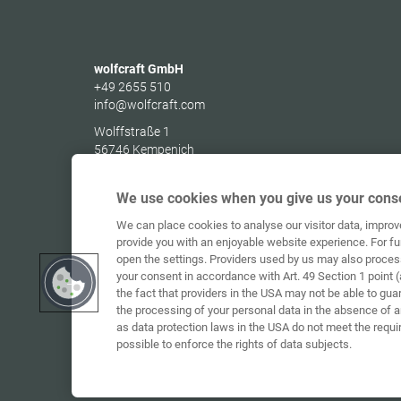
wolfcraft GmbH
+49 2655 510
info@wolfcraft.com
Wolffstraße 1
56746
Kempenich
Germany
We use cookies when you give us your conse
We can place cookies to analyse our visitor data, impro
provide you with an enjoyable website experience. For fu
open the settings. Providers used by us may also proces
your consent in accordance with Art. 49 Section 1 point (
the fact that providers in the USA may not be able to gua
the processing of your personal data in the absence of 
as data protection laws in the USA do not meet the requi
possible to enforce the rights of data subjects.