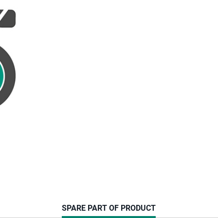
CURRENT
SPARE PART OF PRODUCT