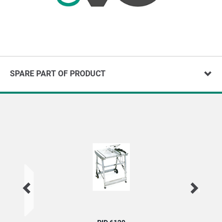
SPARE PART OF PRODUCT