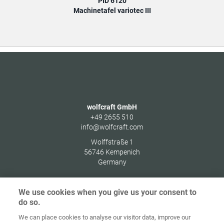
PID 6120
Machinetafel variotec III
wolfcraft GmbH
+49 2655 510
info@wolfcraft.com
Wolffstraße 1
56746
Kempenich
Germany
We use cookies when you give us your consent to
do so.
Home
Contact
Colofon
Privacybeleid
We can place cookies to analyse our visitor data, improve our