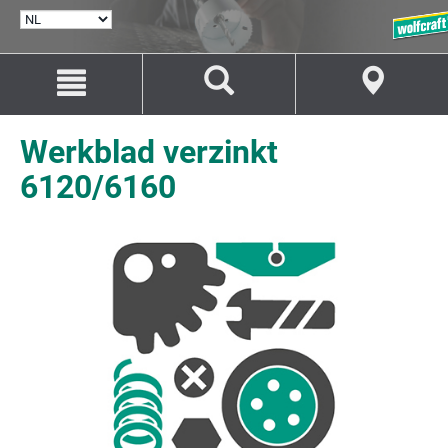
TAAL
SELECTEREN
Naar
Naar
inhoud
navigatie
springen
springen
Werkblad verzinkt
6120/6160