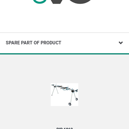
SPARE PART OF PRODUCT