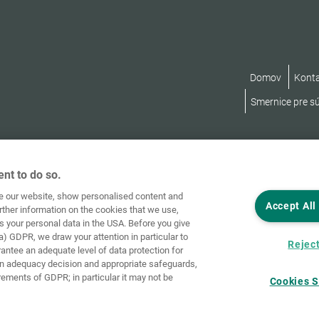
Domov
Kont
Smernice pre s
nt to do so.
ve our website, show personalised content and
Accept All
rther information on the cookies that we use,
s your personal data in the USA. Before you give
a) GDPR, we draw your attention in particular to
Reject
rantee an adequate level of data protection for
an adequacy decision and appropriate safeguards,
rements of GDPR; in particular it may not be
Cookies S