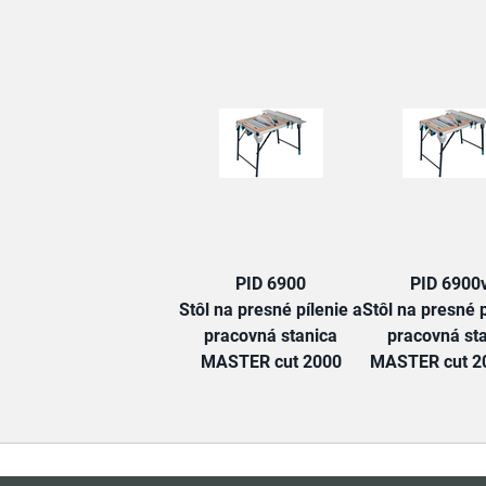
PID 6900
PID 6900
Stôl na presné pílenie a
Stôl na presné p
pracovná stanica
pracovná st
MASTER cut 2000
MASTER cut 20