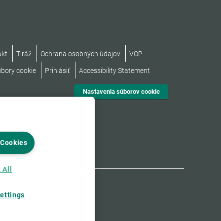
akt
Tiráž
Ochrana osobných údajov
VOP
úbory cookie
Prihlásiť
Accessibility Statement
Nastavenia súborov cookie
 Cookies
 All
ettings