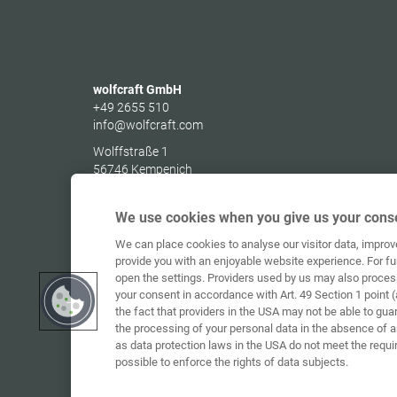
wolfcraft GmbH
+49 2655 510
info@wolfcraft.com
Wolffstraße 1
56746
Kempenich
Germany
We use cookies when you give us your conse
We can place cookies to analyse our visitor data, impro
provide you with an enjoyable website experience. For fu
open the settings. Providers used by us may also proces
your consent in accordance with Art. 49 Section 1 point (
the fact that providers in the USA may not be able to gua
the processing of your personal data in the absence of 
as data protection laws in the USA do not meet the requi
possible to enforce the rights of data subjects.