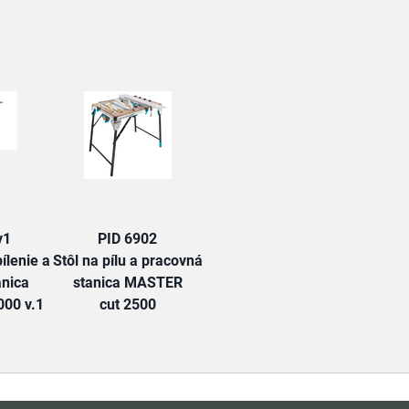
TAB:
v1
PID 6902
ílenie a
Stôl na pílu a pracovná
anica
stanica MASTER
00 v.1
cut 2500