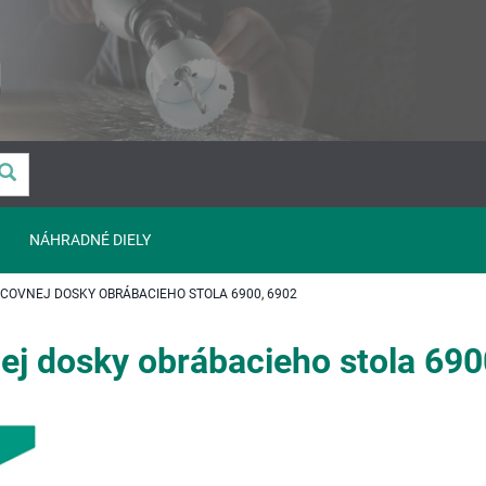
NÁHRADNÉ DIELY
OVNEJ DOSKY OBRÁBACIEHO STOLA 6900, 6902
ej dosky obrábacieho stola 690