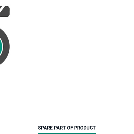
CURRENT
SPARE PART OF PRODUCT