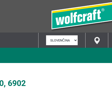
VYBRAŤ
JAZYK
0, 6902