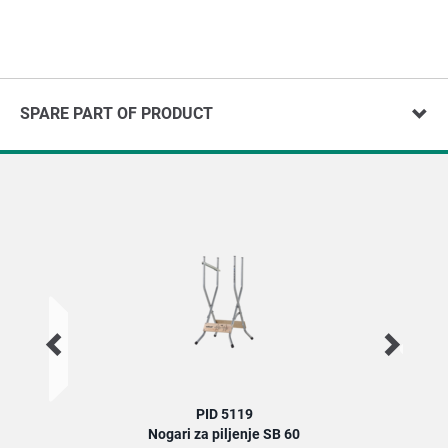
SPARE PART OF PRODUCT
PID 5119
Nogari za piljenje SB 60