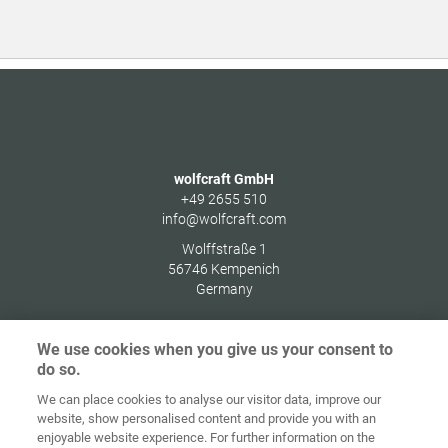
wolfcraft GmbH
+49 2655 510
info@wolfcraft.com
Wolffstraße 1
56746
Kempenich
Germany
We use cookies when you give us your consent to
do so.
Zaštita
We can place cookies to analyse our visitor data, improve our
Početna
Kontakt
Impresum
podataka
website, show personalised content and provide you with an
enjoyable website experience. For further information on the