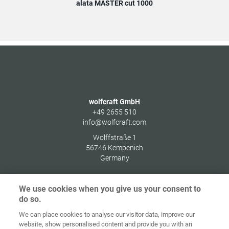
alata MASTER cut 1000
wolfcraft GmbH
+49 2655 510
info@wolfcraft.com
Wolffstraße 1
56746
Kempenich
Germany
We use cookies when you give us your consent to
do so.
Zaštita
We can place cookies to analyse our visitor data, improve our
Početna
Kontakt
Impresum
podataka
website, show personalised content and provide you with an