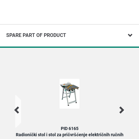
SPARE PART OF PRODUCT
PID 6165
Radionički stol i stol za pričvršćenje električnih ručnih
Radi