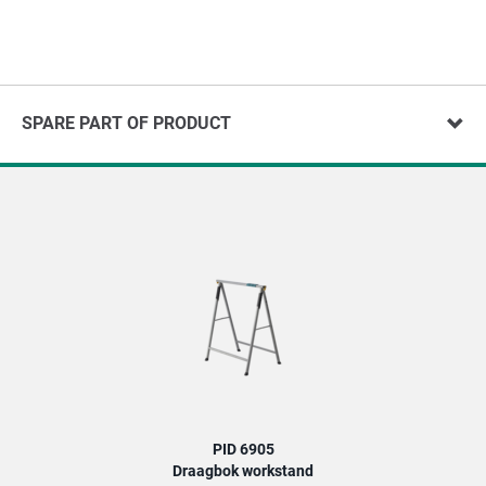
SPARE PART OF PRODUCT
PID 6905
Draagbok workstand