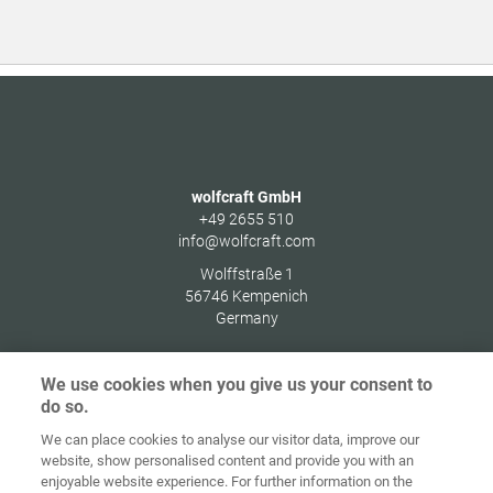
wolfcraft GmbH
+49 2655 510
info@wolfcraft.com
Wolffstraße 1
56746
Kempenich
Germany
We use cookies when you give us your consent to
do so.
Home
Contact
Colofon
Privacybeleid
We can place cookies to analyse our visitor data, improve our
website, show personalised content and provide you with an
Algemene
Cookie
enjoyable website experience. For further information on the