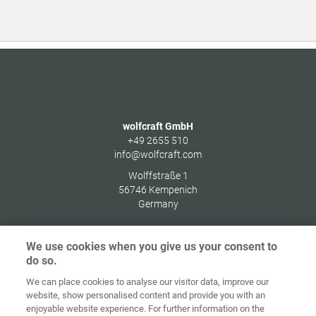
wolfcraft GmbH
+49 2655 510
info@wolfcraft.com
Wolffstraße 1
56746
Kempenich
Germany
We use cookies when you give us your consent to
do so.
Home
Contact
Colofon
Privacybeleid
We can place cookies to analyse our visitor data, improve our
website, show personalised content and provide you with an
Algemene
Cookie
enjoyable website experience. For further information on the