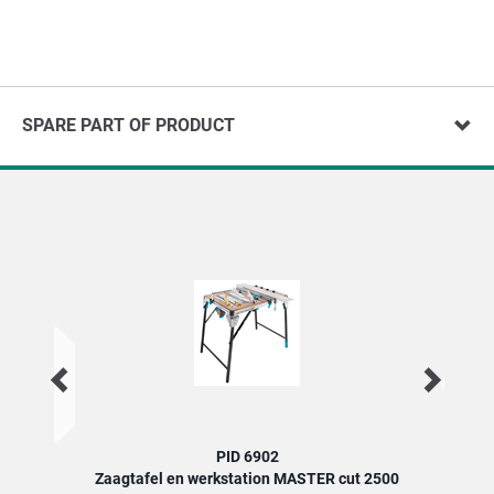
SPARE PART OF PRODUCT
PID 6902
Zaagtafel en werkstation MASTER cut 2500