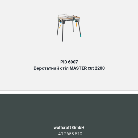
PID 6907
Верстатний стіл MASTER cut 2200
wolfcraft GmbH
+49 2655 510