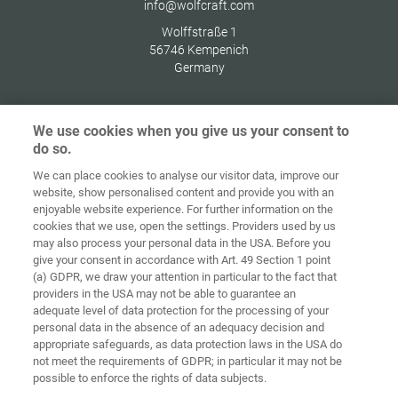
info@wolfcraft.com
Wolffstraße 1
56746
Kempenich
Germany
We use cookies when you give us your consent to
do so.
Домашня
сторінка
Контакт
Вихідні дані
Захист даних
We can place cookies to analyse our visitor data, improve our
website, show personalised content and provide you with an
Загальні
Правила по
enjoyable website experience. For further information on the
комерційні
файлах
cookies that we use, open the settings. Providers used by us
умови
«cookie»
Вхід
may also process your personal data in the USA. Before you
give your consent in accordance with Art. 49 Section 1 point
Accessibility
(a) GDPR, we draw your attention in particular to the fact that
Statement
providers in the USA may not be able to guarantee an
adequate level of data protection for the processing of your
Налаштування файлів "cookie"
personal data in the absence of an adequacy decision and
appropriate safeguards, as data protection laws in the USA do
not meet the requirements of GDPR; in particular it may not be
possible to enforce the rights of data subjects.