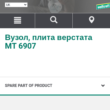
ВИБРАТИ
МОВУ
Перейти
Перейти
до
до
змісту
навігації
Вузол, плита верстата
MT 6907
SPARE PART OF PRODUCT